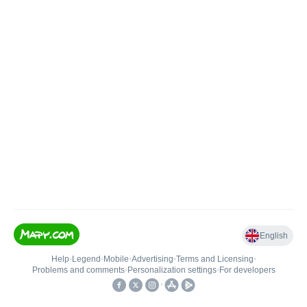
English
Help
•
Legend
•
Mobile
•
Advertising
•
Terms and Licensing
•
Problems and comments
•
Personalization settings
•
For developers
•