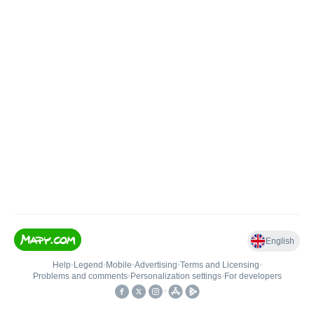
English
Help
•
Legend
•
Mobile
•
Advertising
•
Terms and Licensing
•
Problems and comments
•
Personalization settings
•
For developers
•