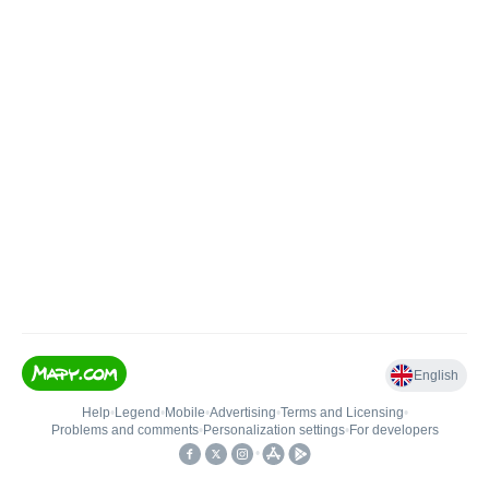
English
Help
•
Legend
•
Mobile
•
Advertising
•
Terms and Licensing
•
Problems and comments
•
Personalization settings
•
For developers
•