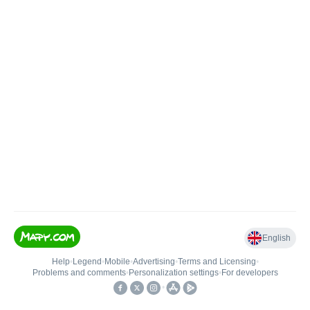
English
Help
•
Legend
•
Mobile
•
Advertising
•
Terms and Licensing
•
Problems and comments
•
Personalization settings
•
For developers
•