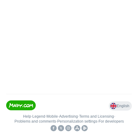
English
Help
•
Legend
•
Mobile
•
Advertising
•
Terms and Licensing
•
Problems and comments
•
Personalization settings
•
For developers
•