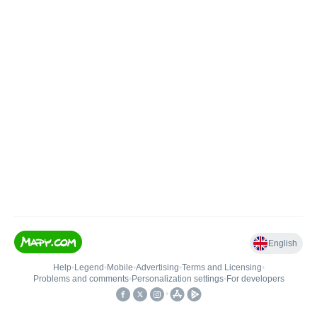
English
Help
•
Legend
•
Mobile
•
Advertising
•
Terms and Licensing
•
Problems and comments
•
Personalization settings
•
For developers
•