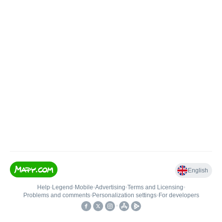
English
Help
•
Legend
•
Mobile
•
Advertising
•
Terms and Licensing
•
Problems and comments
•
Personalization settings
•
For developers
•