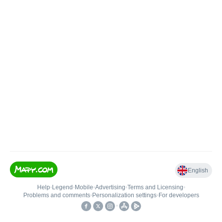
English
Help
•
Legend
•
Mobile
•
Advertising
•
Terms and Licensing
•
Problems and comments
•
Personalization settings
•
For developers
•