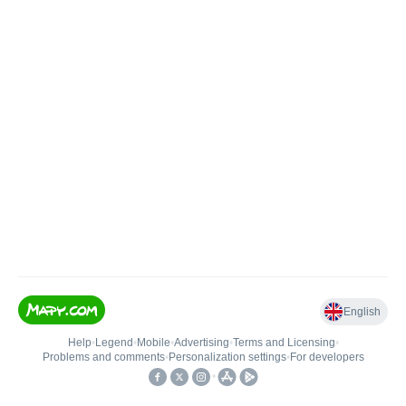
English
Help
•
Legend
•
Mobile
•
Advertising
•
Terms and Licensing
•
Problems and comments
•
Personalization settings
•
For developers
•