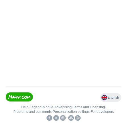
English
Help
•
Legend
•
Mobile
•
Advertising
•
Terms and Licensing
•
Problems and comments
•
Personalization settings
•
For developers
•