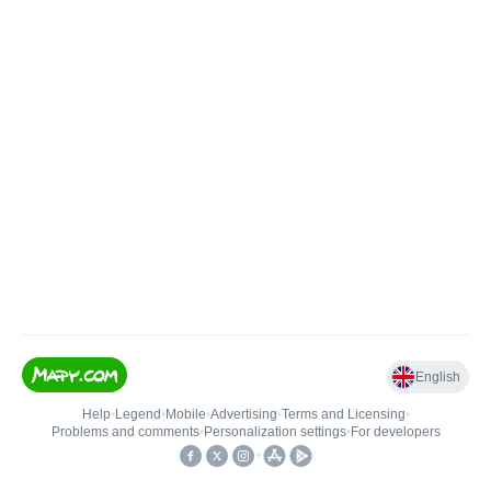
English
Help
•
Legend
•
Mobile
•
Advertising
•
Terms and Licensing
•
Problems and comments
•
Personalization settings
•
For developers
•