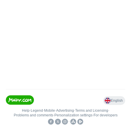
English
Help
•
Legend
•
Mobile
•
Advertising
•
Terms and Licensing
•
Problems and comments
•
Personalization settings
•
For developers
•