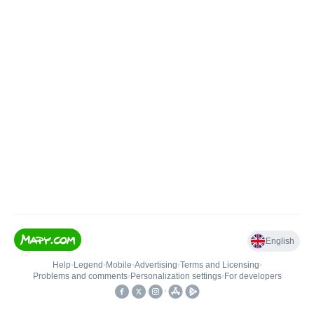
English
Help
•
Legend
•
Mobile
•
Advertising
•
Terms and Licensing
•
Problems and comments
•
Personalization settings
•
For developers
•