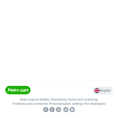
English
Help
•
Legend
•
Mobile
•
Advertising
•
Terms and Licensing
•
Problems and comments
•
Personalization settings
•
For developers
•