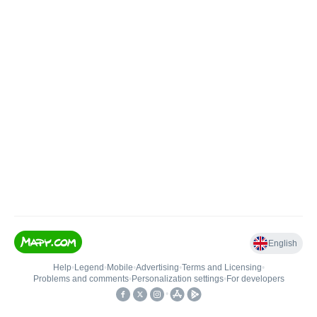
English
Help
•
Legend
•
Mobile
•
Advertising
•
Terms and Licensing
•
Problems and comments
•
Personalization settings
•
For developers
•