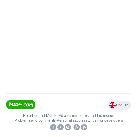
English
Help
•
Legend
•
Mobile
•
Advertising
•
Terms and Licensing
•
Problems and comments
•
Personalization settings
•
For developers
•