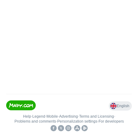
English
Help
•
Legend
•
Mobile
•
Advertising
•
Terms and Licensing
•
Problems and comments
•
Personalization settings
•
For developers
•