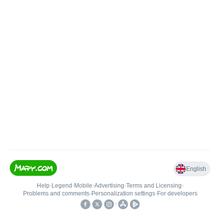
English
Help
•
Legend
•
Mobile
•
Advertising
•
Terms and Licensing
•
Problems and comments
•
Personalization settings
•
For developers
•