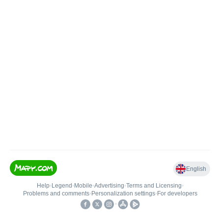
English
Help
•
Legend
•
Mobile
•
Advertising
•
Terms and Licensing
•
Problems and comments
•
Personalization settings
•
For developers
•