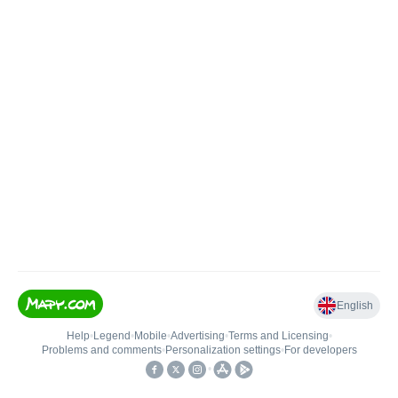
English
Help
•
Legend
•
Mobile
•
Advertising
•
Terms and Licensing
•
Problems and comments
•
Personalization settings
•
For developers
•