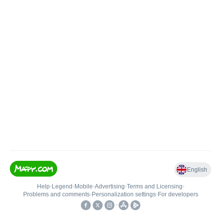
English
Help
•
Legend
•
Mobile
•
Advertising
•
Terms and Licensing
•
Problems and comments
•
Personalization settings
•
For developers
•