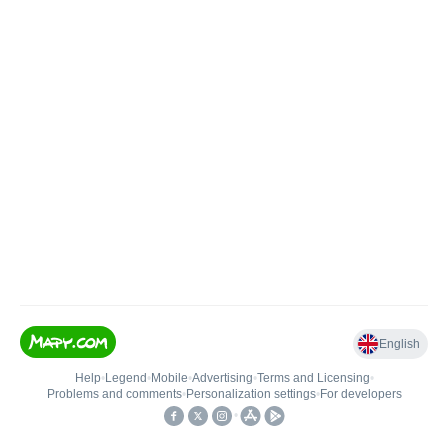
English
Help
•
Legend
•
Mobile
•
Advertising
•
Terms and Licensing
•
Problems and comments
•
Personalization settings
•
For developers
•