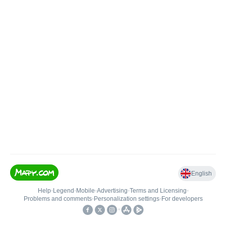
English
Help
•
Legend
•
Mobile
•
Advertising
•
Terms and Licensing
•
Problems and comments
•
Personalization settings
•
For developers
•