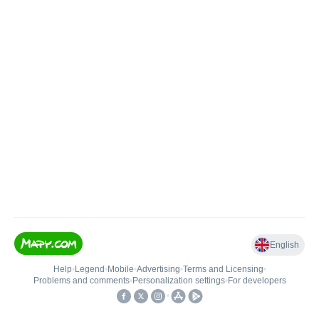
English
Help
•
Legend
•
Mobile
•
Advertising
•
Terms and Licensing
•
Problems and comments
•
Personalization settings
•
For developers
•