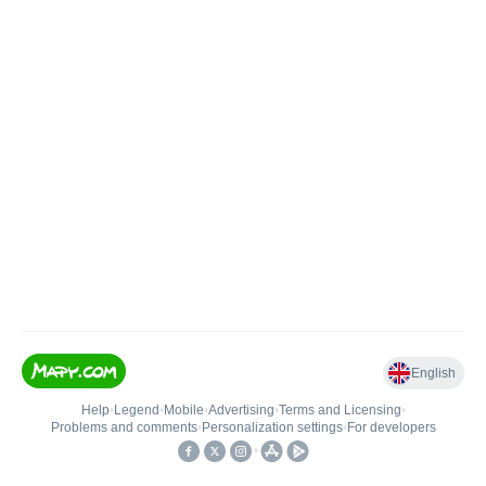
English
Help
•
Legend
•
Mobile
•
Advertising
•
Terms and Licensing
•
Problems and comments
•
Personalization settings
•
For developers
•