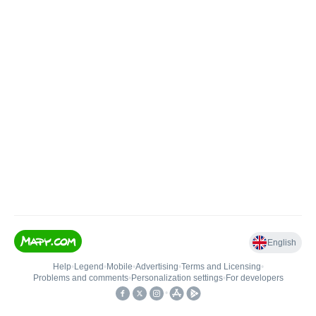
English
Help
•
Legend
•
Mobile
•
Advertising
•
Terms and Licensing
•
Problems and comments
•
Personalization settings
•
For developers
•