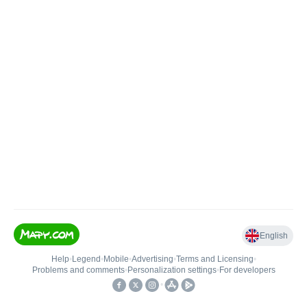
English
Help
•
Legend
•
Mobile
•
Advertising
•
Terms and Licensing
•
Problems and comments
•
Personalization settings
•
For developers
•