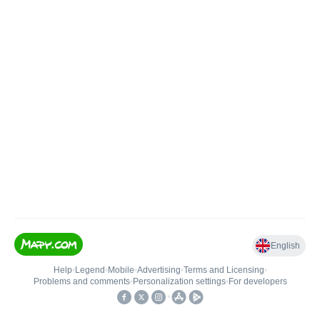
English
Help
•
Legend
•
Mobile
•
Advertising
•
Terms and Licensing
•
Problems and comments
•
Personalization settings
•
For developers
•