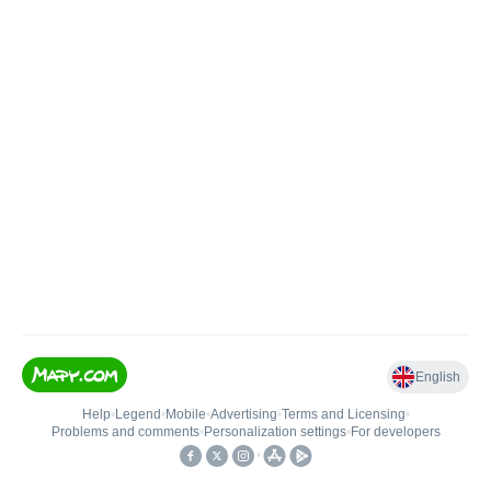
English
Help
•
Legend
•
Mobile
•
Advertising
•
Terms and Licensing
•
Problems and comments
•
Personalization settings
•
For developers
•