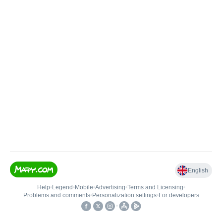
English
Help
•
Legend
•
Mobile
•
Advertising
•
Terms and Licensing
•
Problems and comments
•
Personalization settings
•
For developers
•