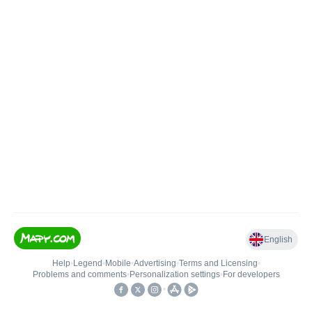
English
Help
•
Legend
•
Mobile
•
Advertising
•
Terms and Licensing
•
Problems and comments
•
Personalization settings
•
For developers
•