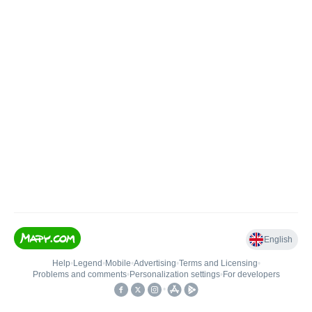
English
Help
•
Legend
•
Mobile
•
Advertising
•
Terms and Licensing
•
Problems and comments
•
Personalization settings
•
For developers
•