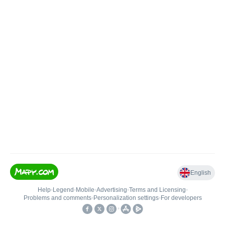
English
Help
•
Legend
•
Mobile
•
Advertising
•
Terms and Licensing
•
Problems and comments
•
Personalization settings
•
For developers
•