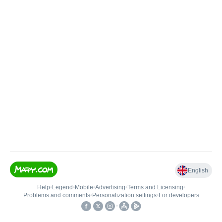
English
Help
•
Legend
•
Mobile
•
Advertising
•
Terms and Licensing
•
Problems and comments
•
Personalization settings
•
For developers
•