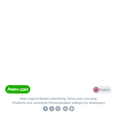
English
Help
•
Legend
•
Mobile
•
Advertising
•
Terms and Licensing
•
Problems and comments
•
Personalization settings
•
For developers
•