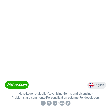
English
Help
•
Legend
•
Mobile
•
Advertising
•
Terms and Licensing
•
Problems and comments
•
Personalization settings
•
For developers
•