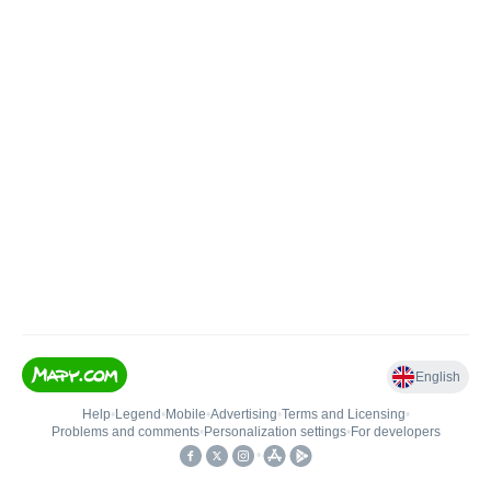
English
Help
•
Legend
•
Mobile
•
Advertising
•
Terms and Licensing
•
Problems and comments
•
Personalization settings
•
For developers
•