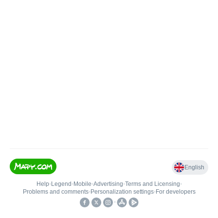
English
Help
•
Legend
•
Mobile
•
Advertising
•
Terms and Licensing
•
Problems and comments
•
Personalization settings
•
For developers
•