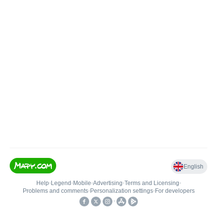
English
Help
•
Legend
•
Mobile
•
Advertising
•
Terms and Licensing
•
Problems and comments
•
Personalization settings
•
For developers
•