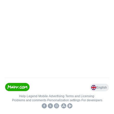
English
Help
•
Legend
•
Mobile
•
Advertising
•
Terms and Licensing
•
Problems and comments
•
Personalization settings
•
For developers
•