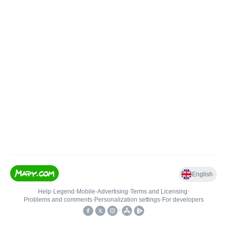
English
Help
•
Legend
•
Mobile
•
Advertising
•
Terms and Licensing
•
Problems and comments
•
Personalization settings
•
For developers
•