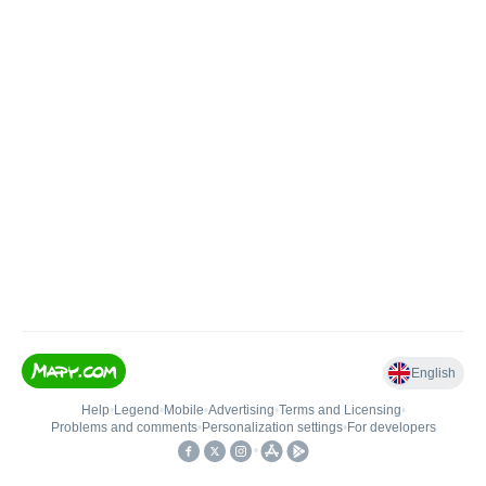
English
Help
•
Legend
•
Mobile
•
Advertising
•
Terms and Licensing
•
Problems and comments
•
Personalization settings
•
For developers
•