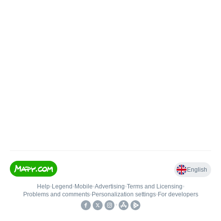
English
Help
•
Legend
•
Mobile
•
Advertising
•
Terms and Licensing
•
Problems and comments
•
Personalization settings
•
For developers
•