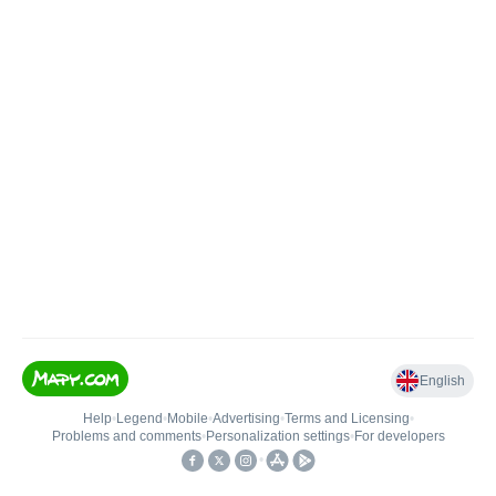
English
Help
•
Legend
•
Mobile
•
Advertising
•
Terms and Licensing
•
Problems and comments
•
Personalization settings
•
For developers
•