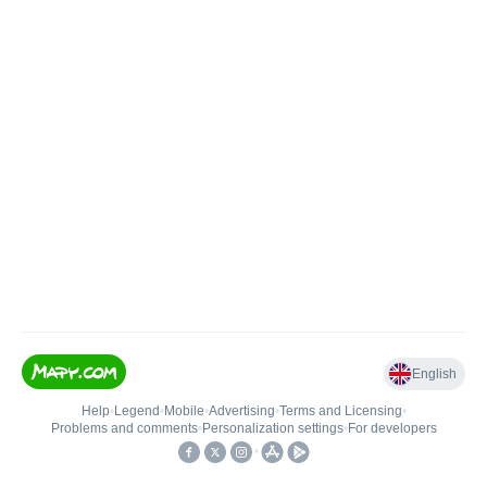
English
Help
•
Legend
•
Mobile
•
Advertising
•
Terms and Licensing
•
Problems and comments
•
Personalization settings
•
For developers
•