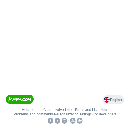
English
Help
•
Legend
•
Mobile
•
Advertising
•
Terms and Licensing
•
Problems and comments
•
Personalization settings
•
For developers
•