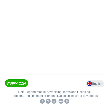
English
Help
•
Legend
•
Mobile
•
Advertising
•
Terms and Licensing
•
Problems and comments
•
Personalization settings
•
For developers
•