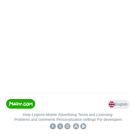
English
Help
•
Legend
•
Mobile
•
Advertising
•
Terms and Licensing
•
Problems and comments
•
Personalization settings
•
For developers
•