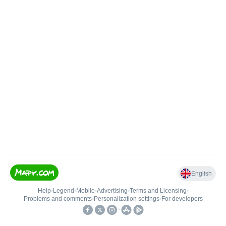
English
Help
•
Legend
•
Mobile
•
Advertising
•
Terms and Licensing
•
Problems and comments
•
Personalization settings
•
For developers
•