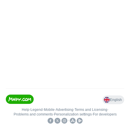
English
Help
•
Legend
•
Mobile
•
Advertising
•
Terms and Licensing
•
Problems and comments
•
Personalization settings
•
For developers
•